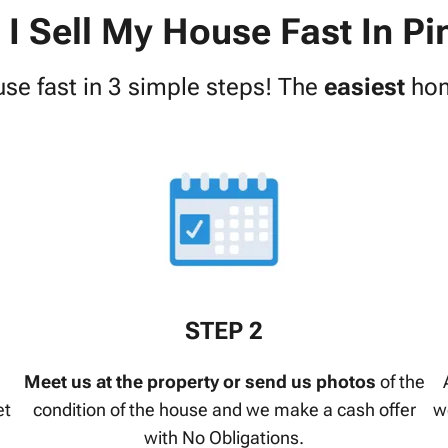
I Sell My House Fast In Pi
use fast in 3 simple steps! The
easiest
hom
STEP 2
Meet us at the property or send us photos
of the
et
condition of the house and we make a cash offer
w
with No Obligations.