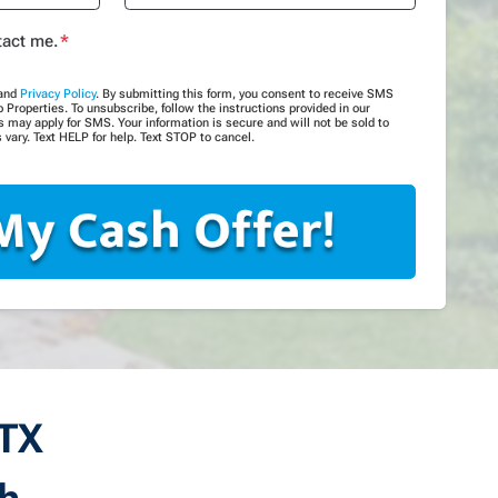
tact me.
*
and
Privacy Policy
. By submitting this form, you consent to receive SMS
roperties. To unsubscribe, follow the instructions provided in our
may apply for SMS. Your information is secure and will not be sold to
 vary. Text HELP for help. Text STOP to cancel.
 TX