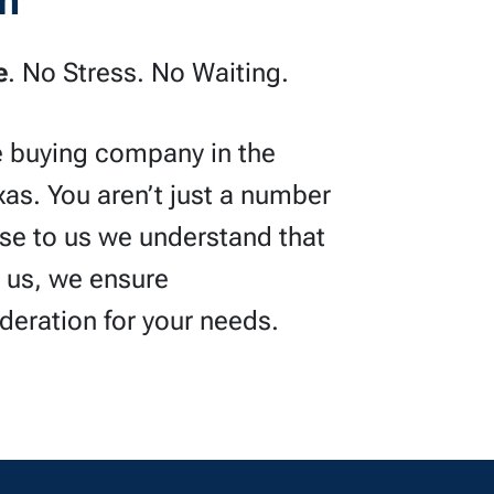
h
e
. No Stress. No Waiting.
e buying company in the
xas. You aren’t just a number
use to us we understand that
h us, we ensure
ideration for your needs.