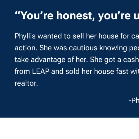
“You’re honest, you’re u
Phyllis wanted to sell her house for 
action. She was cautious knowing peo
take advantage of her. She got a cash 
from LEAP and sold her house fast wi
realtor.
-Ph