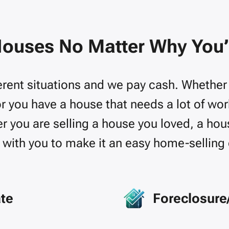
ouses No Matter Why You’r
rent situations and we pay cash. Whether yo
or you have a house that needs a lot of wo
 you are selling a house you loved, a hous
with you to make it an easy home-selling
ate
Foreclosure