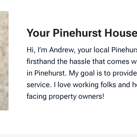
Your Pinehurst House
Hi, I’m Andrew, your local Pinehur
firsthand the hassle that comes wi
in Pinehurst. My goal is to provide
service. I love working folks and h
facing property owners!