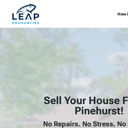
How 
Sell Your House F
Pinehurst!
No Repairs. No Stress. No