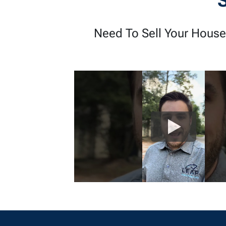
Need To Sell Your House