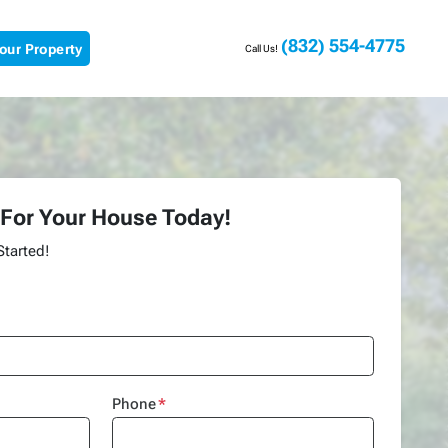
(832) 554-4775
Your Property
Call Us!
 For Your House Today!
Started!
Phone
*