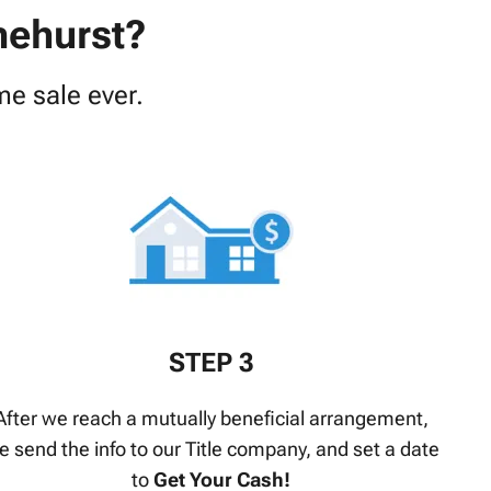
nehurst?
e sale ever.
STEP 3
After we reach a mutually beneficial arrangement,
e send the info to our Title company, and set a date
to
Get Your Cash!