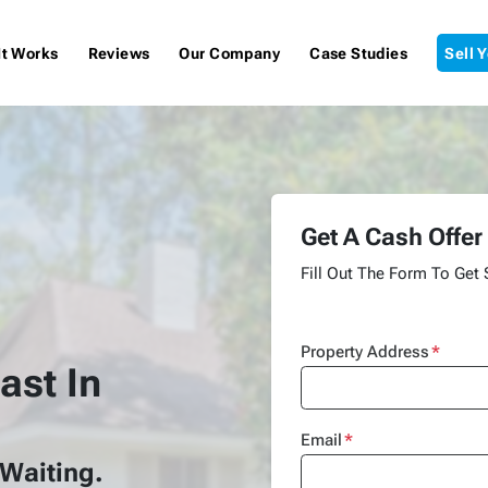
It Works
Reviews
Our Company
Case Studies
Sell 
Get A Cash Offer
Fill Out The Form To Get 
Property Address
*
ast In
Email
*
 Waiting.