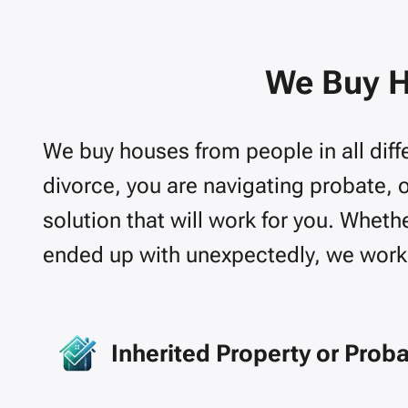
We Buy H
We buy houses from people in all diffe
divorce, you are navigating probate, 
solution that will work for you.
Whether
ended up with unexpectedly, we work 
Inherited Property or Prob