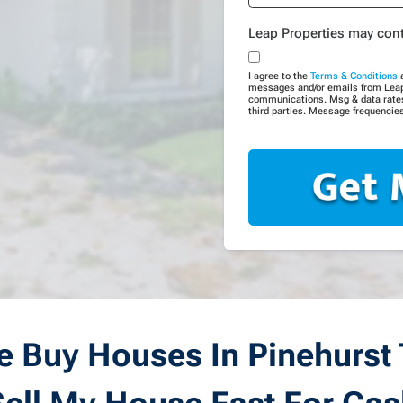
Leap Properties may con
I agree to the
Terms & Conditions
messages and/or emails from Leap P
communications. Msg & data rates 
third parties. Message frequencies
 Buy Houses In Pinehurst