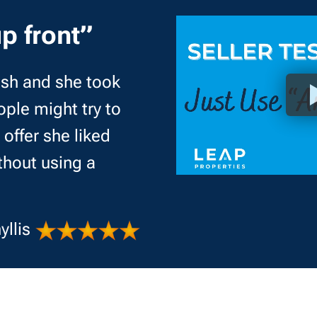
p front”
cash and she took
ple might try to
offer she liked
thout using a
yllis