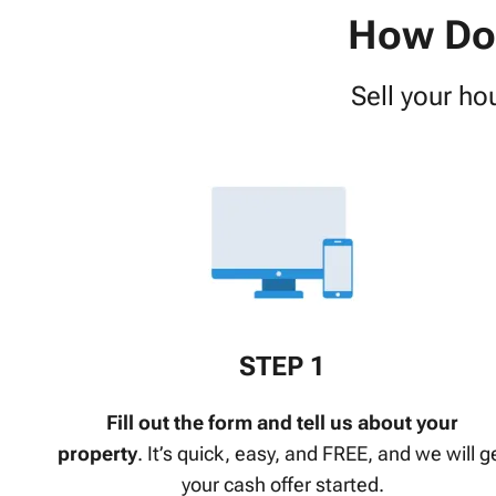
How Do 
Sell your ho
STEP 1
Fill out the form and tell us about your
property
.
It’s quick, easy, and FREE, and we will g
your cash offer started.