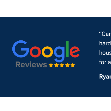
“Can
hard
hous
for 
Rya