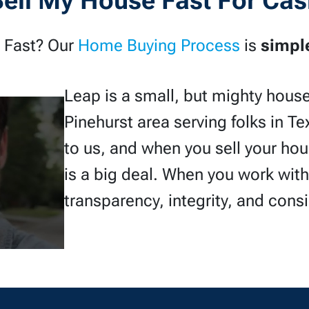
Sell My House Fast For Cas
 Fast? Our
Home Buying Process
is
simpl
Leap is a small, but mighty hous
Pinehurst area serving folks in Te
to us, and when you sell your ho
is a big deal. When you work wit
transparency, integrity, and cons