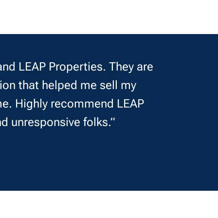
nd LEAP Properties. They are
ion that helped me sell my
r me. Highly recommend LEAP
nd unresponsive folks.”