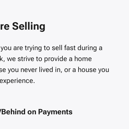
e Selling
u are trying to sell fast during a
rk, we strive to provide a home
e you never lived in, or a house you
 experience.
/Behind on Payments