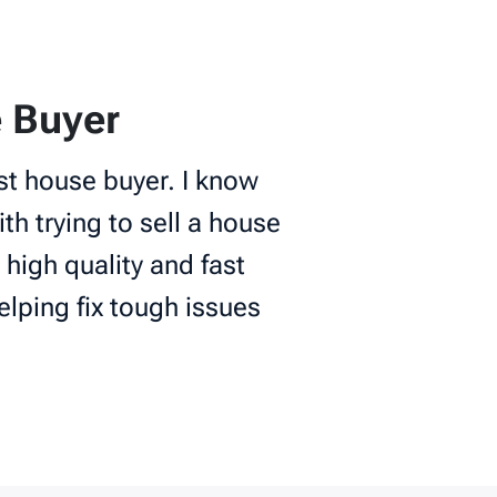
 Buyer
st house buyer. I know
th trying to sell a house
 high quality and fast
elping fix tough issues