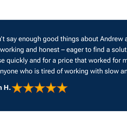
’t say enough good things about Andrew a
working and honest – eager to find a solut
e quickly and for a price that worked fo
anyone who is tired of working with slow a
n H.